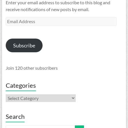
Enter your email address to subscribe to this blog and
receive notifications of new posts by email.
Email
Address
Subscribe
Join 120 other subscribers
Categories
Categories
Search