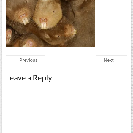
← Previous
Next →
Leave a Reply