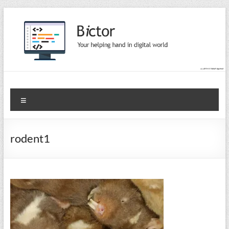
Skip
to
content
Bictor Tips
Your Help In Digital World
Menu
rodent1