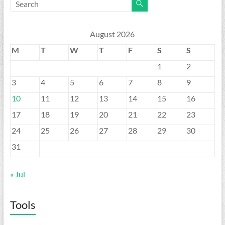
August 2026
M
T
W
T
F
S
S
1
2
3
4
5
6
7
8
9
10
11
12
13
14
15
16
17
18
19
20
21
22
23
24
25
26
27
28
29
30
31
« Jul
Tools