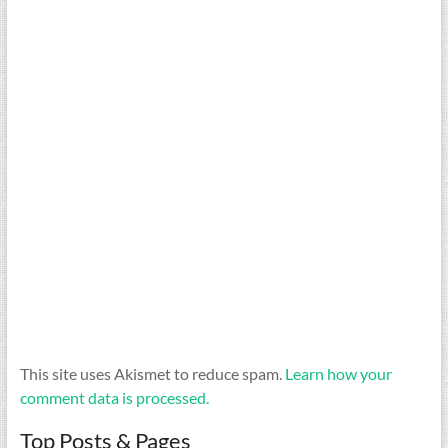
This site uses Akismet to reduce spam.
Learn how your
comment data is processed.
Top Posts & Pages