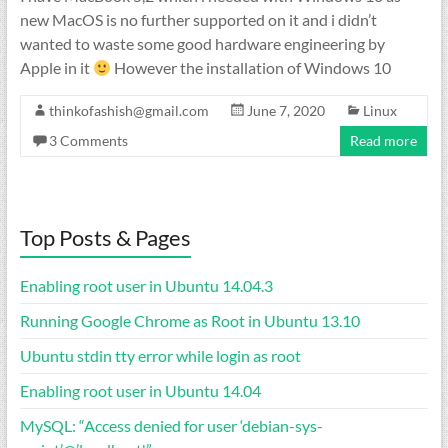
new MacOS is no further supported on it and i didn’t
wanted to waste some good hardware engineering by
Apple in it
However the installation of Windows 10
thinkofashish@gmail.com
June 7, 2020
Linux
3 Comments
Read more
Top Posts & Pages
Enabling root user in Ubuntu 14.04.3
Running Google Chrome as Root in Ubuntu 13.10
Ubuntu stdin tty error while login as root
Enabling root user in Ubuntu 14.04
MySQL: “Access denied for user ‘debian-sys-