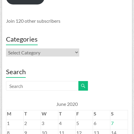
Join 120 other subscribers
Categories
Categories
Search
June 2020
M
T
W
T
F
S
S
1
2
3
4
5
6
7
8
9
10
11
12
13
14