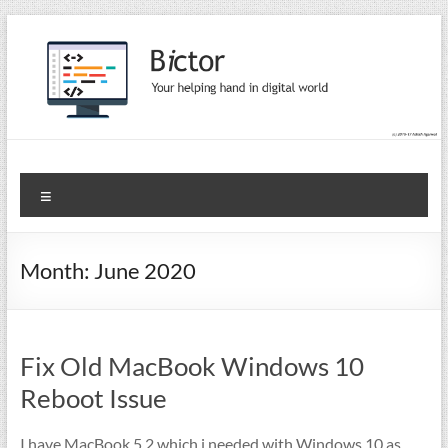
Skip
to
content
Bictor Tips
Your Help In Digital World
Menu
Month:
June 2020
Fix Old MacBook Windows 10
Reboot Issue
I have MacBook 5,2 which i needed with Windows 10 as