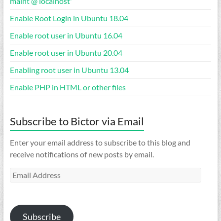
maint’@’localhost'”
Enable Root Login in Ubuntu 18.04
Enable root user in Ubuntu 16.04
Enable root user in Ubuntu 20.04
Enabling root user in Ubuntu 13.04
Enable PHP in HTML or other files
Subscribe to Bictor via Email
Enter your email address to subscribe to this blog and
receive notifications of new posts by email.
Email
Address
Subscribe