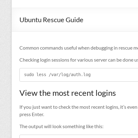
Ubuntu Rescue Guide
Common commands useful when debugging in rescue 
Checking login sessions for various server can be done u
sudo less /var/log/auth.log
View the most recent logins
If you just want to check the most recent logins, it’s ev
press Enter.
The output will look something like this: