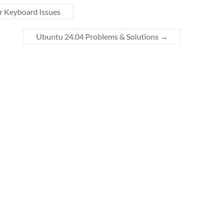
r Keyboard Issues
Ubuntu 24.04 Problems & Solutions
→