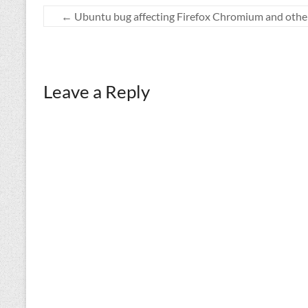
←
Ubuntu bug affecting Firefox Chromium and othe
Leave a Reply