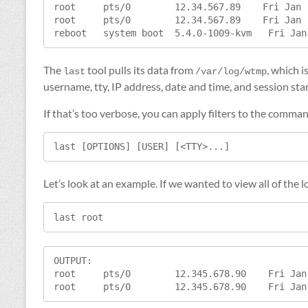
root     pts/0        12.34.567.89    Fri Jan 
root     pts/0        12.34.567.89    Fri Jan 
The
tool pulls its data from
, which i
last
/var/log/wtmp
username, tty, IP address, date and time, and session sta
If that’s too verbose, you can apply filters to the comma
last [OPTIONS] [USER] [<TTY>...]
Let’s look at an example. If we wanted to view all of the 
last root
OUTPUT:

root     pts/0        12.345.678.90    Fri Jan
root     pts/0        12.345.678.90    Fri Jan