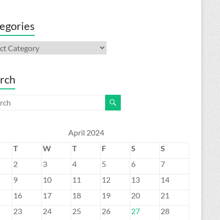
egories
gories
rch
April 2024
T
W
T
F
S
S
2
3
4
5
6
7
9
10
11
12
13
14
16
17
18
19
20
21
23
24
25
26
27
28