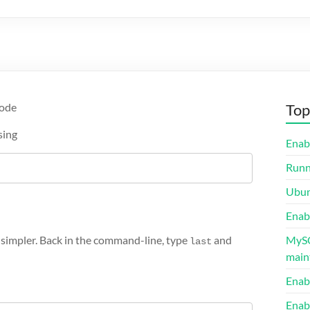
mode
Top
sing
Enab
Runn
Ubunt
Enab
en simpler. Back in the command-line, type
and
MySQ
last
maint
Enab
Enab