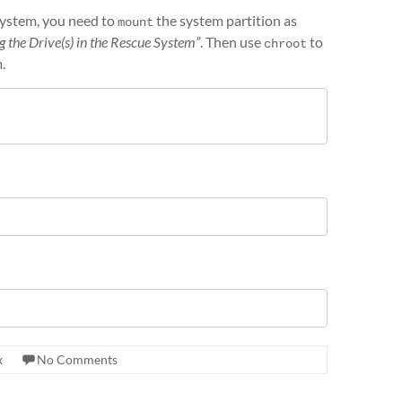
 system, you need to
the system partition as
mount
 the Drive(s) in the Rescue System”
. Then use
to
chroot
.
x
No Comments