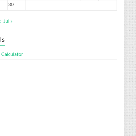
30
c
Jul »
ls
 Calculator