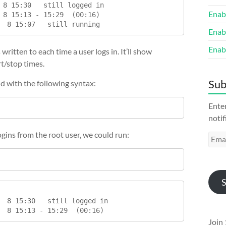
 8 15:30   still logged in

Enab
 8 15:13 - 15:29  (00:16)

Enab
Enab
s written to each time a user logs in. It’ll show
rt/stop times.
Sub
nd with the following syntax:
Enter
notif
logins from the root user, we could run:
Emai
Addr
S
  8 15:30   still logged in

  8 15:13 - 15:29  (00:16)
Join 