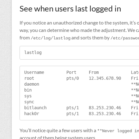
See when users last logged in
If you notice an unauthorized change to the system, it’s o
way, you can determine who made the adjustment. We ca
from
and sorts them by
/etc/log/lastlog
/etc/passwo
lastlog
Username         Port     From             Late
root             pts/0    12.345.678.90    Fri
daemon                                     **N
bin                                        **N
sys                                        **N
sync                                       **N
bitlaunch        pts/1    83.253.230.46    Fri
You’ll notice quite a few users with a
**Never logged i
account of them being system users.