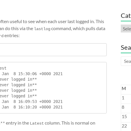
Cat
ften useful to see when each user last logged in. This
Cate
n do this via the
command, which pulls data
lastlog
entries:
rd
Sea
st

 Jan  8 15:30:06 +0000 2021

ever logged in**

ever logged in**

M
ever logged in**

ever logged in**

1
 Jan  8 16:09:53 +0000 2021

8
15
entry in the
column. This is normal on
n**
Latest
22