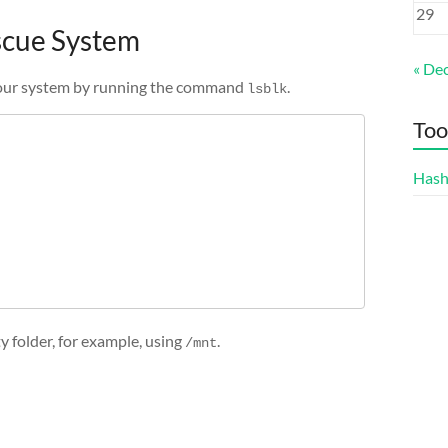
29
escue System
« De
f your system by running the command
.
lsblk
Too
Hash
 folder, for example, using
.
/mnt