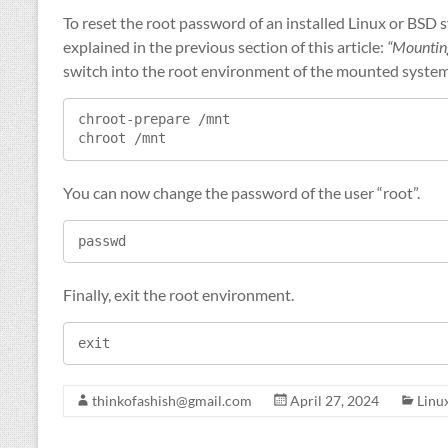
To reset the root password of an installed Linux or BSD
explained in the previous section of this article:
“Mounting
switch into the root environment of the mounted system
chroot-prepare /mnt

chroot /mnt
You can now change the password of the user “root”.
passwd
Finally, exit the root environment.
exit
thinkofashish@gmail.com
April 27, 2024
Linu