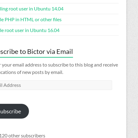
ling root user in Ubuntu 14.04
le PHP in HTML or other files
le root user in Ubuntu 16.04
scribe to Bictor via Email
 your email address to subscribe to this blog and receive
ications of new posts by email.
l
ess
ubscribe
120 other subscribers