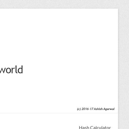
Hash Calculator