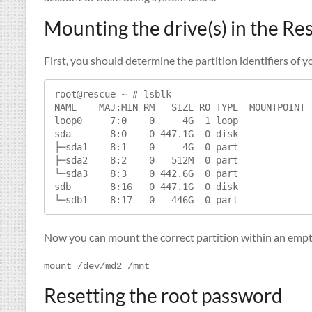
Mounting the drive(s) in the R
First, you should determine the partition identifiers o
root@rescue ~ # lsblk

NAME    MAJ:MIN RM   SIZE RO TYPE  MOUNTPOINT

loop0     7:0    0     4G  1 loop

sda       8:0    0 447.1G  0 disk

├─sda1    8:1    0     4G  0 part

├─sda2    8:2    0   512M  0 part

└─sda3    8:3    0 442.6G  0 part

sdb       8:16   0 447.1G  0 disk

└─sdb1    8:17   0   446G  0 part
Now you can mount the correct partition within an empty
mount /dev/md2 /mnt
Resetting the root password