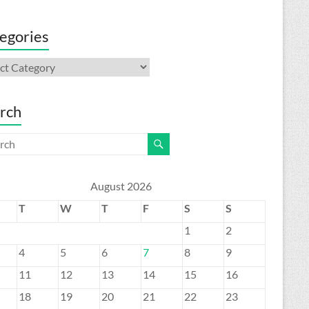
egories
gories
rch
August 2026
T
W
T
F
S
S
1
2
4
5
6
7
8
9
11
12
13
14
15
16
18
19
20
21
22
23