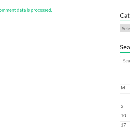
omment data is processed.
Cat
Cate
Sea
M
3
10
17