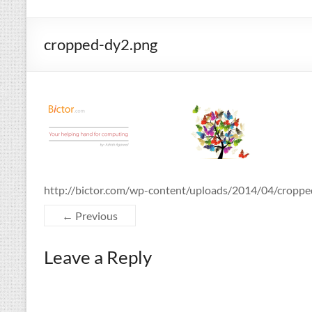
cropped-dy2.png
http://bictor.com/wp-content/uploads/2014/04/cropp
← Previous
Leave a Reply