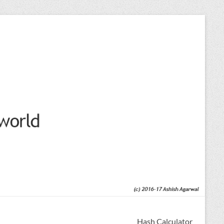
Hash Calculator