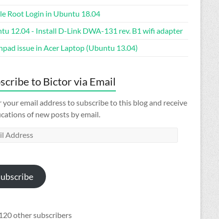
le Root Login in Ubuntu 18.04
tu 12.04 - Install D-Link DWA-131 rev. B1 wifi adapter
hpad issue in Acer Laptop (Ubuntu 13.04)
scribe to Bictor via Email
 your email address to subscribe to this blog and receive
ications of new posts by email.
l
ess
ubscribe
120 other subscribers