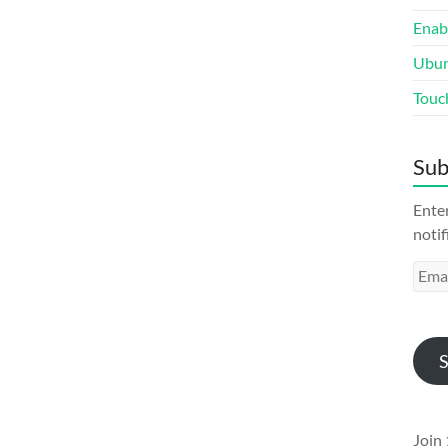
Enab
Ubun
Touc
Sub
Enter
notif
Emai
Addr
S
Join 