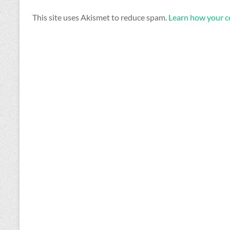
This site uses Akismet to reduce spam.
Learn how your c