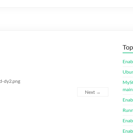
Top
Enab
Ubunt
ed-dy2.png
MySQ
maint
Next →
Enab
Runn
Enab
Enab