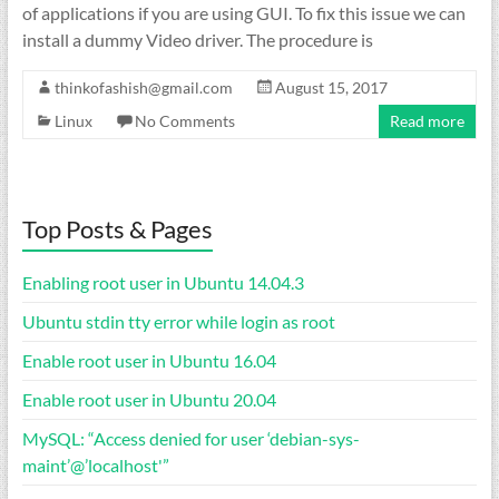
of applications if you are using GUI. To fix this issue we can
install a dummy Video driver. The procedure is
thinkofashish@gmail.com
August 15, 2017
Linux
No Comments
Read more
Top Posts & Pages
Enabling root user in Ubuntu 14.04.3
Ubuntu stdin tty error while login as root
Enable root user in Ubuntu 16.04
Enable root user in Ubuntu 20.04
MySQL: “Access denied for user ‘debian-sys-
maint’@’localhost'”