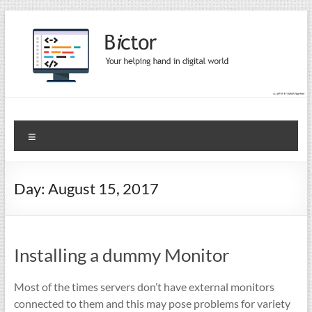
Skip
to
content
Bictor Tips
Your Help In Digital World
Menu
Day:
August 15, 2017
Installing a dummy Monitor
Most of the times servers don’t have external monitors
connected to them and this may pose problems for variety