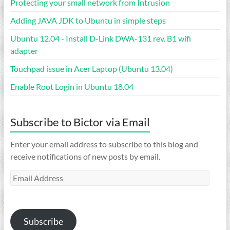
Protecting your small network from Intrusion
Adding JAVA JDK to Ubuntu in simple steps
Ubuntu 12.04 - Install D-Link DWA-131 rev. B1 wifi
adapter
Touchpad issue in Acer Laptop (Ubuntu 13.04)
Enable Root Login in Ubuntu 18.04
Subscribe to Bictor via Email
Enter your email address to subscribe to this blog and
receive notifications of new posts by email.
Email
Address
Subscribe