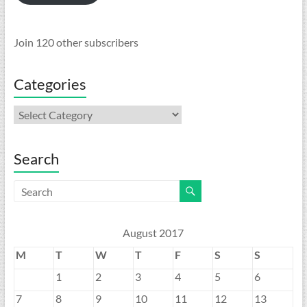
Join 120 other subscribers
Categories
Categories
Search
August 2017
M
T
W
T
F
S
S
1
2
3
4
5
6
7
8
9
10
11
12
13