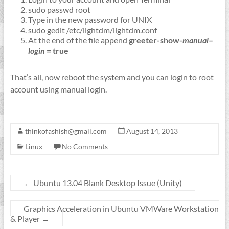
sudo passwd root
Type in the new password for UNIX
sudo gedit /etc/lightdm/lightdm.conf
At the end of the file append
greeter
-show-
manual
–
login
= true
That’s all, now reboot the system and you can login to root
account using manual login.
thinkofashish@gmail.com
August 14, 2013
Linux
No Comments
←
Ubuntu 13.04 Blank Desktop Issue (Unity)
Graphics Acceleration in Ubuntu VMWare Workstation
& Player
→