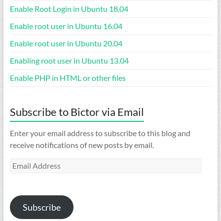
Enable Root Login in Ubuntu 18.04
Enable root user in Ubuntu 16.04
Enable root user in Ubuntu 20.04
Enabling root user in Ubuntu 13.04
Enable PHP in HTML or other files
Subscribe to Bictor via Email
Enter your email address to subscribe to this blog and
receive notifications of new posts by email.
Email
Address
Subscribe