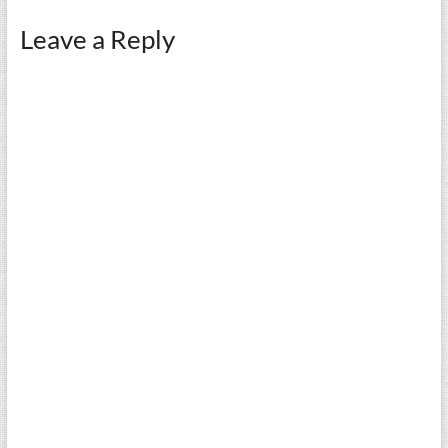
Leave a Reply