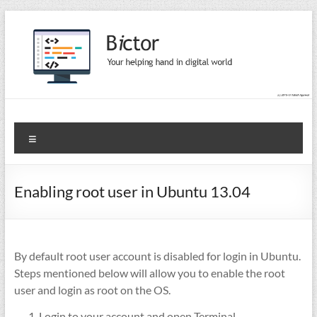
Skip
to
content
Bictor Tips
Your Help In Digital World
Menu
Enabling root user in Ubuntu 13.04
By default root user account is disabled for login in Ubuntu.
Steps mentioned below will allow you to enable the root
user and login as root on the OS.
Login to your account and open Terminal