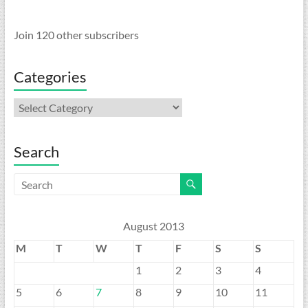
Join 120 other subscribers
Categories
Categories
Search
August 2013
M
T
W
T
F
S
S
1
2
3
4
5
6
7
8
9
10
11