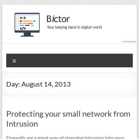
Skip
to
content
Bictor Tips
Your Help In Digital World
Menu
Day:
August 14, 2013
Protecting your small network from
Intrusion
Firewalls are a great way of stopping intrusion into your