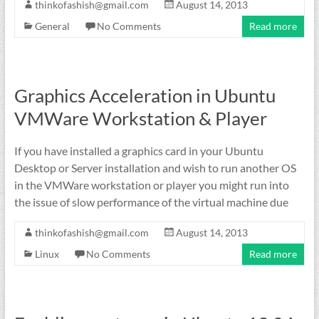
thinkofashish@gmail.com
August 14, 2013
General
No Comments
Read more
Graphics Acceleration in Ubuntu
VMWare Workstation & Player
If you have installed a graphics card in your Ubuntu
Desktop or Server installation and wish to run another OS
in the VMWare workstation or player you might run into
the issue of slow performance of the virtual machine due
thinkofashish@gmail.com
August 14, 2013
Linux
No Comments
Read more