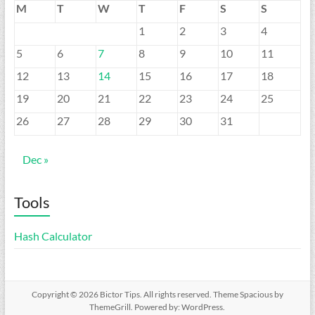
M
T
W
T
F
S
S
1
2
3
4
5
6
7
8
9
10
11
12
13
14
15
16
17
18
19
20
21
22
23
24
25
26
27
28
29
30
31
Dec »
Tools
Hash Calculator
Copyright © 2026
Bictor Tips
. All rights reserved. Theme
Spacious
by
ThemeGrill. Powered by:
WordPress
.