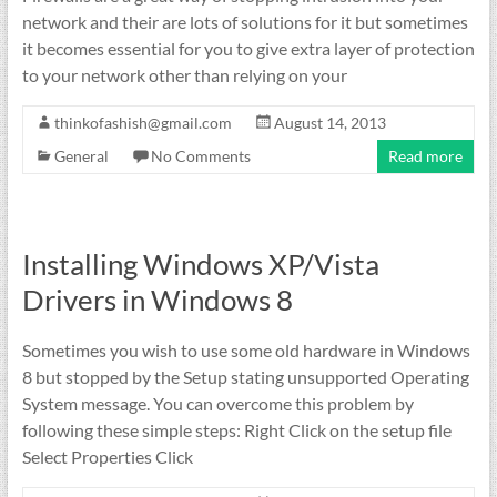
network and their are lots of solutions for it but sometimes
it becomes essential for you to give extra layer of protection
to your network other than relying on your
thinkofashish@gmail.com
August 14, 2013
General
No Comments
Read more
Installing Windows XP/Vista
Drivers in Windows 8
Sometimes you wish to use some old hardware in Windows
8 but stopped by the Setup stating unsupported Operating
System message. You can overcome this problem by
following these simple steps: Right Click on the setup file
Select Properties Click