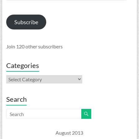
Address
Subscribe
Join 120 other subscribers
Categories
Categories
Search
August 2013