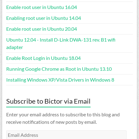
Enable root user in Ubuntu 16.04
Enabling root user in Ubuntu 14.04
Enable root user in Ubuntu 20.04
Ubuntu 12.04 - Install D-Link DWA-131 rev. B1 wifi
adapter
Enable Root Login in Ubuntu 18.04
Running Google Chrome as Root in Ubuntu 13.10
Installing Windows XP/Vista Drivers in Windows 8
Subscribe to Bictor via Email
Enter your email address to subscribe to this blog and
receive notifications of new posts by email.
Email