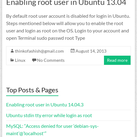
Enabling root user in Ubuntu 13.04
By default root user account is disabled for login in Ubuntu.
Steps mentioned below will allow you to enable the root
user and login as root on the OS. Login to your account and
open Terminal sudo passwd root Type
thinkofashish@gmail.com
August 14, 2013
Linux
No Comments
Read more
Top Posts & Pages
Enabling root user in Ubuntu 14.04.3
Ubuntu stdin tty error while login as root
MySQL: “Access denied for user ‘debian-sys-
maint’@’localhost'”