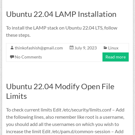
Ubuntu 22.04 LAMP Installation
To install the LAMP stack on Ubuntu 22.04 LTS, follow
these steps.
thinkofashish@gmail.com
July 9, 2023
Linux
No Comments
Read more
Ubuntu 22.04 Modify Open File
Limits
To check current limits Edit /etc/security/limits.conf – Add
the following lines, also remember like root is a username,
you should add all the usernames on which you wish to
increase the limit Edit /etc/pam.d/common-session – Add