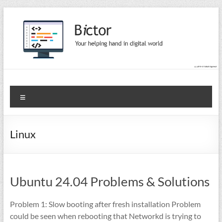
Skip
to
content
Bictor Tips
Your Help In Digital World
Menu
Linux
Ubuntu 24.04 Problems & Solutions
Problem 1: Slow booting after fresh installation Problem
could be seen when rebooting that Networkd is trying to