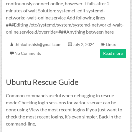
continuously connect online, however it fails after 2
minutes of wait Solution: systemctl edit systemd-
networkd-wait-online.service Add following lines
###Editing /etc/systemd/system/systemd-networkd-wait-
online.service.d/override>###Anything between here
thinkofashish@gmail.com
July 2, 2024
Linux
No Comments
Read more
Ubuntu Rescue Guide
Common commands useful when debugging in rescue
mode Checking login sessions for various server can be
done using View the most recent logins If you just want to
check the most recent logins, it’s even simpler. Back in the
command-line,