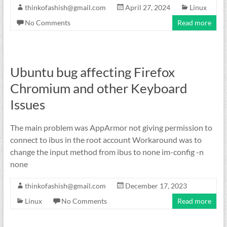
thinkofashish@gmail.com
April 27, 2024
Linux
No Comments
Read more
Ubuntu bug affecting Firefox
Chromium and other Keyboard
Issues
The main problem was AppArmor not giving permission to
connect to ibus in the root account Workaround was to
change the input method from ibus to none im-config -n
none
thinkofashish@gmail.com
December 17, 2023
Linux
No Comments
Read more