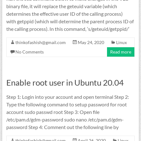
binary file, it will replace the geteuid variable (which
determines the effective user ID of the calling process)
with getppid (which will determine the parent process ID of
the calling process). In this command, ‘s/geteuid/getppid/‘
thinkofashish@gmail.com
May 24, 2020
Linux
No Comments
Read more
Enable root user in Ubuntu 20.04
Step 1: Login into your account and open terminal Step 2:
Type the following command to setup password for root
account sudo passwd root Step 3: Open file
/etc/pam.d/gdm-password sudo nano /etc/pam.d/gdm-
password Step 4: Comment out the following line by
thinkofashish@gmail.com
April 26, 2020
Linux