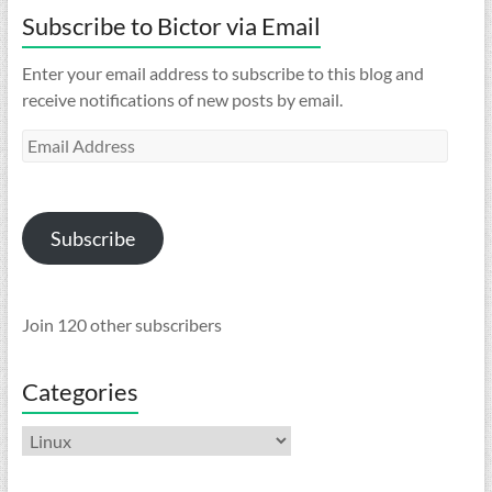
Subscribe to Bictor via Email
Enter your email address to subscribe to this blog and
receive notifications of new posts by email.
Email
Address
Subscribe
Join 120 other subscribers
Categories
Categories