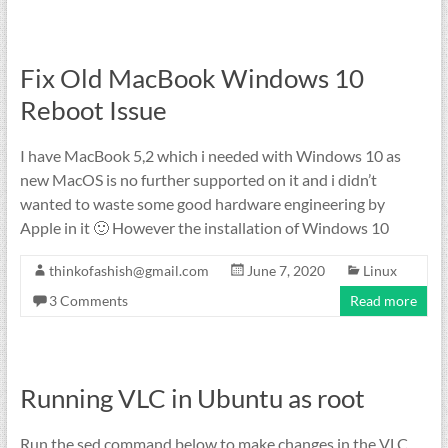
Fix Old MacBook Windows 10
Reboot Issue
I have MacBook 5,2 which i needed with Windows 10 as
new MacOS is no further supported on it and i didn’t
wanted to waste some good hardware engineering by
Apple in it 🙂 However the installation of Windows 10
thinkofashish@gmail.com
June 7, 2020
Linux
3 Comments
Read more
Running VLC in Ubuntu as root
Run the sed command below to make changes in the VLC