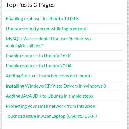
Top Posts & Pages
Enabling root user in Ubuntu 14.04.3
Ubuntu stdin tty error while login as root
MySQL: “Access denied for user ‘debian-sys-
maint’@’localhost'”
Enable root user in Ubuntu 16.04
Enable root user in Ubuntu 20.04
Adding Shortcut Launcher Icons on Ubuntu
Installing Windows XP/Vista Drivers in Windows 8
Adding JAVA JDK to Ubuntu in simple steps
Protecting your small network from Intrusion
Touchpad issue in Acer Laptop (Ubuntu 13.04)