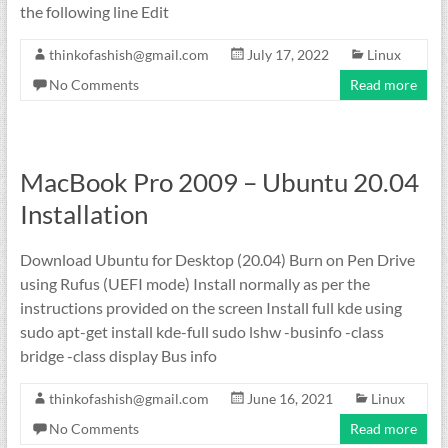
the following line Edit
thinkofashish@gmail.com
July 17, 2022
Linux
No Comments
Read more
MacBook Pro 2009 – Ubuntu 20.04
Installation
Download Ubuntu for Desktop (20.04) Burn on Pen Drive
using Rufus (UEFI mode) Install normally as per the
instructions provided on the screen Install full kde using
sudo apt-get install kde-full sudo lshw -businfo -class
bridge -class display Bus info
thinkofashish@gmail.com
June 16, 2021
Linux
No Comments
Read more