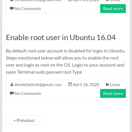
No Comments
Read more
Enable root user in Ubuntu 16.04
By default root user account is disabled for login in Ubuntu.
Steps mentioned below will allow you to enable the root
user and login as root on the OS. Login to your account and
open Terminal sudo passwd root Type
thinkofashish@gmail.com
April 26, 2020
Linux
No Comments
Read more
« Previous