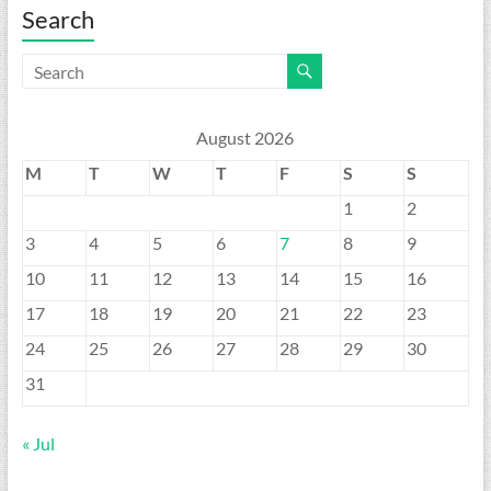
Search
August 2026
M
T
W
T
F
S
S
1
2
3
4
5
6
7
8
9
10
11
12
13
14
15
16
17
18
19
20
21
22
23
24
25
26
27
28
29
30
31
« Jul