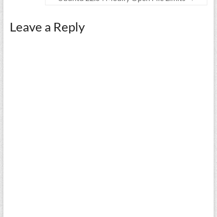
Leave a Reply