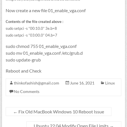
Now create a new file 01_enable_vga.conf
Contents of the file created above :
sudo setpci -s “00:10.0” 3e.b=8
sudo setpci -s “03:00.0” 04.b=7
sudo chmod 755 01_enable_vga.conf
sudo mv 01_enable_vga.conf /etc/grub.d
sudo update-grub
Reboot and Check
thinkofashish@gmail.com
June 16, 2021
Linux
No Comments
←
Fix Old MacBook Windows 10 Reboot Issue
Ubuntu 22.04 Modify Open File Limits
→