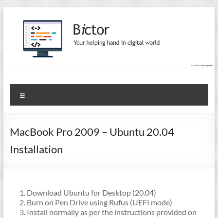
Skip
to
content
Bictor Tips
Your Help In Digital World
Menu
MacBook Pro 2009 – Ubuntu 20.04
Installation
Download Ubuntu for Desktop (20.04)
Burn on Pen Drive using Rufus (UEFI mode)
Install normally as per the instructions provided on