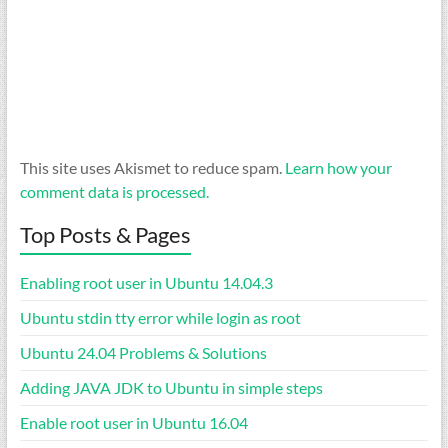
This site uses Akismet to reduce spam.
Learn how your
comment data is processed.
Top Posts & Pages
Enabling root user in Ubuntu 14.04.3
Ubuntu stdin tty error while login as root
Ubuntu 24.04 Problems & Solutions
Adding JAVA JDK to Ubuntu in simple steps
Enable root user in Ubuntu 16.04