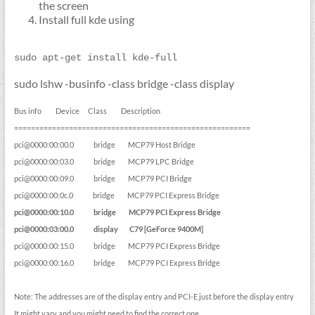
the screen
Install full kde using
sudo apt-get install kde-full
sudo lshw -businfo -class bridge -class display
Bus info Device Class Description
========================================================
pci@0000:00:00.0 bridge MCP79 Host Bridge
pci@0000:00:03.0 bridge MCP79 LPC Bridge
pci@0000:00:09.0 bridge MCP79 PCI Bridge
pci@0000:00:0c.0 bridge MCP79 PCI Express Bridge
pci@0000:00:10.0 bridge MCP79 PCI Express Bridge
pci@0000:03:00.0 display C79 [GeForce 9400M]
pci@0000:00:15.0 bridge MCP79 PCI Express Bridge
pci@0000:00:16.0 bridge MCP79 PCI Express Bridge
Note: The addresses are of the display entry and PCI-E just before the display entry
It might vary and you might need to find the correct one