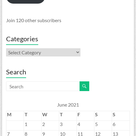
Join 120 other subscribers
Categories
Categories
Search
June 2021
M
T
W
T
F
S
S
1
2
3
4
5
6
7
8
9
10
11
12
13