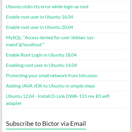
Ubuntu stdin tty error while login as root
Enable root user in Ubuntu 16.04
Enable root user in Ubuntu 20.04
MySQL: “Access denied for user ‘debian-sys-
maint’@’localhost'”
Enable Root Login in Ubuntu 18.04
Enabling root user in Ubuntu 14.04
Protecting your small network from Intrusion
Adding JAVA JDK to Ubuntu in simple steps
Ubuntu 12.04 - Install D-Link DWA-131 rev. B1 wifi
adapter
Subscribe to Bictor via Email