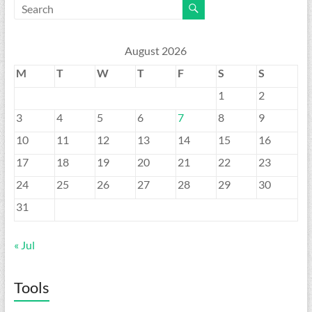
August 2026
M
T
W
T
F
S
S
1
2
3
4
5
6
7
8
9
10
11
12
13
14
15
16
17
18
19
20
21
22
23
24
25
26
27
28
29
30
31
« Jul
Tools