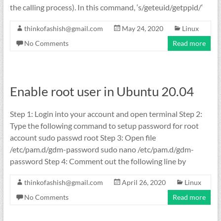
the calling process). In this command, ‘s/geteuid/getppid/‘
thinkofashish@gmail.com
May 24, 2020
Linux
No Comments
Read more
Enable root user in Ubuntu 20.04
Step 1: Login into your account and open terminal Step 2:
Type the following command to setup password for root
account sudo passwd root Step 3: Open file
/etc/pam.d/gdm-password sudo nano /etc/pam.d/gdm-
password Step 4: Comment out the following line by
thinkofashish@gmail.com
April 26, 2020
Linux
No Comments
Read more