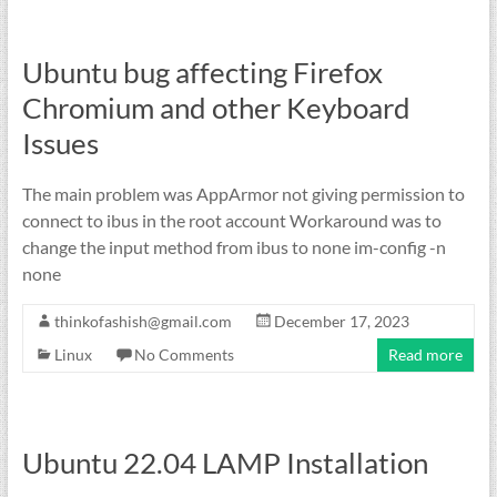
Ubuntu bug affecting Firefox
Chromium and other Keyboard
Issues
The main problem was AppArmor not giving permission to
connect to ibus in the root account Workaround was to
change the input method from ibus to none im-config -n
none
thinkofashish@gmail.com
December 17, 2023
Linux
No Comments
Read more
Ubuntu 22.04 LAMP Installation