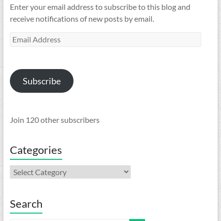
Enter your email address to subscribe to this blog and
receive notifications of new posts by email.
Email
Address
Subscribe
Join 120 other subscribers
Categories
Categories
Search