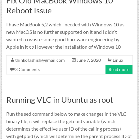
Fix Old MacBook Windows 10
Reboot Issue
I have MacBook 5,2 which i needed with Windows 10 as
new MacOS is no further supported on it and i didn’t
wanted to waste some good hardware engineering by
Apple in it 🙂 However the installation of Windows 10
thinkofashish@gmail.com
June 7, 2020
Linux
3 Comments
Read more
Running VLC in Ubuntu as root
Run the sed command below to make changes in the VLC
binary file, it will replace the geteuid variable (which
determines the effective user ID of the calling process)
with getppid (which will determine the parent process ID of