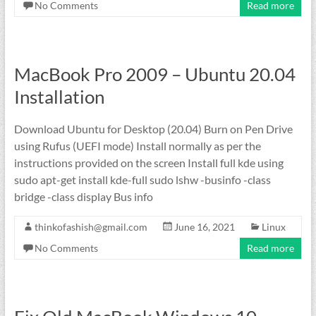
No Comments
Read more
MacBook Pro 2009 – Ubuntu 20.04
Installation
Download Ubuntu for Desktop (20.04) Burn on Pen Drive
using Rufus (UEFI mode) Install normally as per the
instructions provided on the screen Install full kde using
sudo apt-get install kde-full sudo lshw -businfo -class
bridge -class display Bus info
thinkofashish@gmail.com
June 16, 2021
Linux
No Comments
Read more