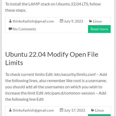
To install the LAMP stack on Ubuntu 22.04 LTS, follow
these steps.
thinkofashish@gmail.com
July 9, 2023
Linux
No Comments
Read more
Ubuntu 22.04 Modify Open File
Limits
To check current limits Edit /etc/security/limits.conf – Add
the following lines, also remember like root is a username,
you should add all the usernames on which you wish to
increase the limit Edit /etc/pam.d/common-session – Add
the following line Edit
thinkofashish@gmail.com
July 17, 2022
Linux