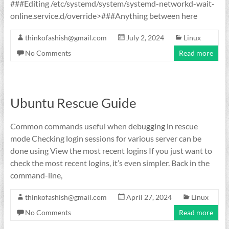
###Editing /etc/systemd/system/systemd-networkd-wait-
online.service.d/override>###Anything between here
thinkofashish@gmail.com
July 2, 2024
Linux
No Comments
Read more
Ubuntu Rescue Guide
Common commands useful when debugging in rescue
mode Checking login sessions for various server can be
done using View the most recent logins If you just want to
check the most recent logins, it’s even simpler. Back in the
command-line,
thinkofashish@gmail.com
April 27, 2024
Linux
No Comments
Read more