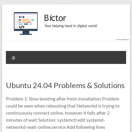
Skip
to
content
Bictor Tips
Your Help In Digital World
Menu
Ubuntu 24.04 Problems & Solutions
Problem 1: Slow booting after fresh installation Problem
could be seen when rebooting that Networkd is trying to
continuously connect online, however it fails after 2
minutes of wait Solution: systemctl edit systemd-
networkd-wait-online.service Add following lines