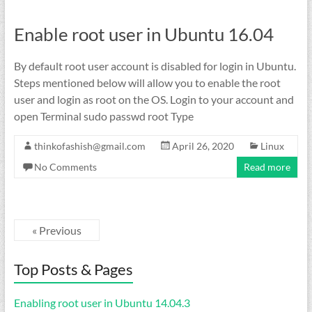
Enable root user in Ubuntu 16.04
By default root user account is disabled for login in Ubuntu.
Steps mentioned below will allow you to enable the root
user and login as root on the OS. Login to your account and
open Terminal sudo passwd root Type
thinkofashish@gmail.com
April 26, 2020
Linux
No Comments
Read more
« Previous
Top Posts & Pages
Enabling root user in Ubuntu 14.04.3