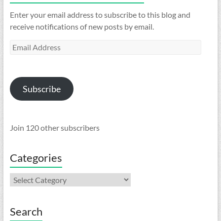
Enter your email address to subscribe to this blog and
receive notifications of new posts by email.
Email
Address
Subscribe
Join 120 other subscribers
Categories
Categories
Search