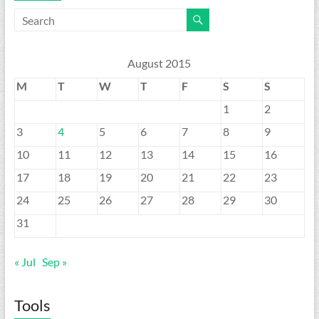
August 2015
M
T
W
T
F
S
S
1
2
3
4
5
6
7
8
9
10
11
12
13
14
15
16
17
18
19
20
21
22
23
24
25
26
27
28
29
30
31
« Jul
Sep »
Tools