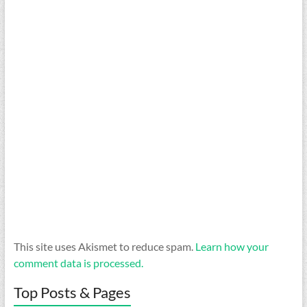
This site uses Akismet to reduce spam.
Learn how your
comment data is processed.
Top Posts & Pages