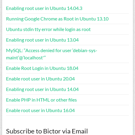
Enabling root user in Ubuntu 14.04.3
Running Google Chrome as Root in Ubuntu 13.10
Ubuntu stdin tty error while login as root
Enabling root user in Ubuntu 13.04
MySQL: “Access denied for user ‘debian-sys-
maint’@’localhost'”
Enable Root Login in Ubuntu 18.04
Enable root user in Ubuntu 20.04
Enabling root user in Ubuntu 14.04
Enable PHP in HTML or other files
Enable root user in Ubuntu 16.04
Subscribe to Bictor via Email