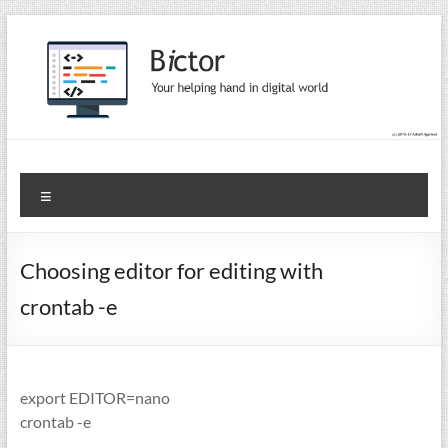
Skip
to
content
Bictor Tips
Your Help In Digital World
Menu
Choosing editor for editing with
crontab -e
export EDITOR=nano
crontab -e