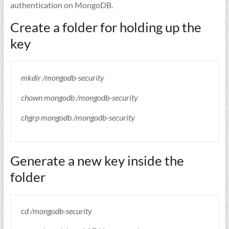
authentication on MongoDB.
Create a folder for holding up the
key
mkdir /mongodb-security
chown mongodb /mongodb-security
chgrp mongodb /mongodb-security
Generate a new key inside the
folder
cd /mongodb-security