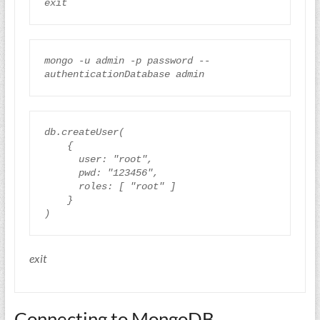
mongo
-
u
 admin 
-
p
password
--
authenticationDatabase
admin
db
.
createUser
(
{
user
:
"root"
,
pwd
:
"123456"
,
roles
:
[
"root"
]
}
)
exit
Connecting to MongoDB