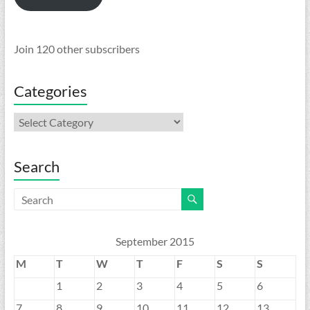
Join 120 other subscribers
Categories
Categories
Search
September 2015
M
T
W
T
F
S
S
1
2
3
4
5
6
7
8
9
10
11
12
13