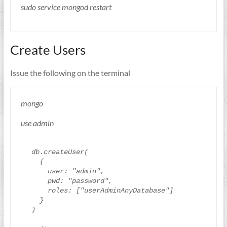
sudo service mongod restart
Create Users
Issue the following on the terminal
mongo
use admin
db
.
createUser
(
{
user
:
"admin"
,
pwd
:
"password"
,
roles
:
[
"userAdminAnyDatabase"
]
}
)
