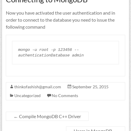
Now you have activated the user authentication and in
order to connect to the database you need to issue the
following command
mongo
-
u
root
-
p
123456
--
authenticationDatabase
thinkofashish@gmail.com
September 25, 2015
Uncategorized
No Comments
←
Compile MongoDB C++ Driver
Users in MongoDB
→