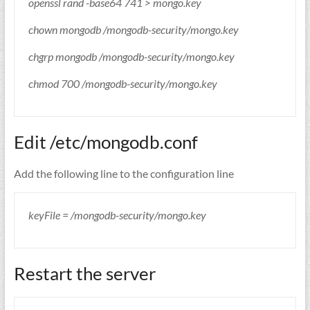
openssl rand -base64 741 > mongo.key
chown mongodb /mongodb-security/mongo.key
chgrp mongodb /mongodb-security/mongo.key
chmod 700 /mongodb-security/mongo.key
Edit /etc/mongodb.conf
Add the following line to the configuration line
keyFile = /mongodb-security/mongo.key
Restart the server