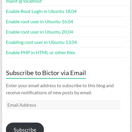
maint’@’localhost'”
Enable Root Login in Ubuntu 18.04
Enable root user in Ubuntu 16.04
Enable root user in Ubuntu 20.04
Enabling root user in Ubuntu 13.04
Enable PHP in HTML or other files
Subscribe to Bictor via Email
Enter your email address to subscribe to this blog and
receive notifications of new posts by email.
Email
Address
Subscribe