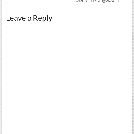
Leave a Reply