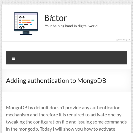
Skip
to
content
Bictor Tips
Your Help In Digital World
Menu
Adding authentication to MongoDB
MongoDB by default doesn’t provide any authentication
mechanism and therefore it is required to activate one by
tweaking the configuration file and issuing some commands
in the mongodb. Today I will show you how to activate