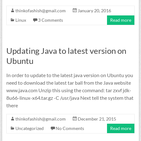
thinkofashish@gmail.com
January 20, 2016
Linux
3 Comments
Read more
Updating Java to latest version on
Ubuntu
In order to update to the latest java version on Ubuntu you
need to download the latest tar ball from the Java website
www.java.com Unzip this using the command: tar zxvf jdk-
8u66-linux-x64.tar.gz -C /usr/java Next tell the system that
there
thinkofashish@gmail.com
December 21, 2015
Uncategorized
No Comments
Read more