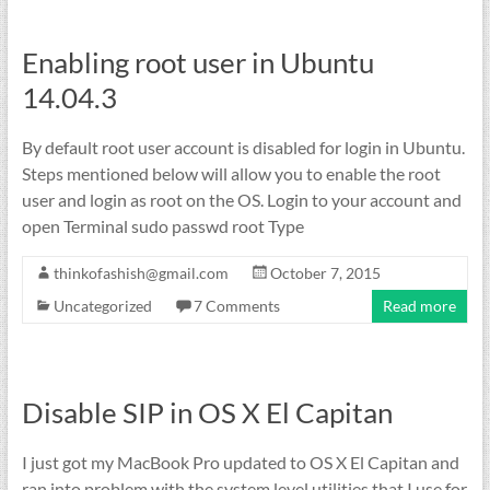
Enabling root user in Ubuntu
14.04.3
By default root user account is disabled for login in Ubuntu.
Steps mentioned below will allow you to enable the root
user and login as root on the OS. Login to your account and
open Terminal sudo passwd root Type
thinkofashish@gmail.com
October 7, 2015
Uncategorized
7 Comments
Read more
Disable SIP in OS X El Capitan
I just got my MacBook Pro updated to OS X El Capitan and
ran into problem with the system level utilities that I use for