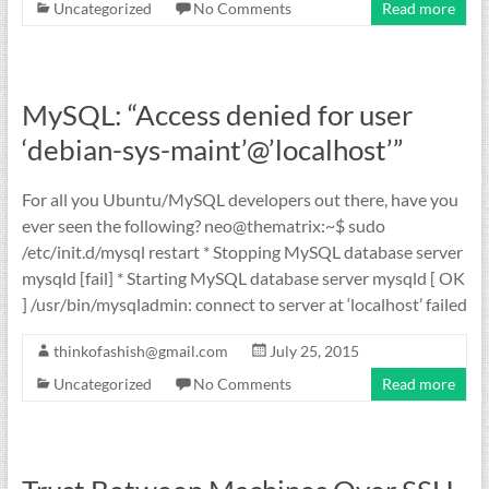
Uncategorized
No Comments
Read more
MySQL: “Access denied for user
‘debian-sys-maint’@’localhost’”
For all you Ubuntu/MySQL developers out there, have you
ever seen the following? neo@thematrix:~$ sudo
/etc/init.d/mysql restart * Stopping MySQL database server
mysqld [fail] * Starting MySQL database server mysqld [ OK
] /usr/bin/mysqladmin: connect to server at ‘localhost’ failed
thinkofashish@gmail.com
July 25, 2015
Uncategorized
No Comments
Read more