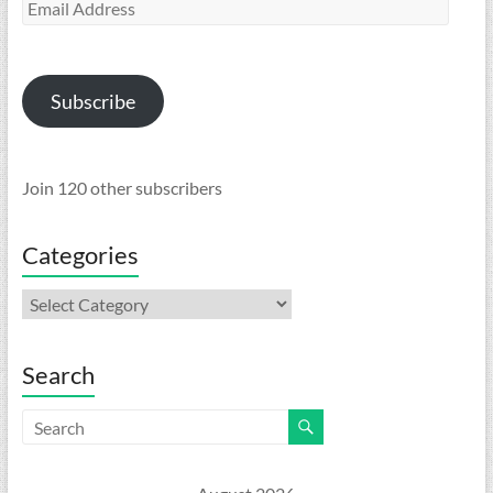
Email
Address
Subscribe
Join 120 other subscribers
Categories
Categories
Search