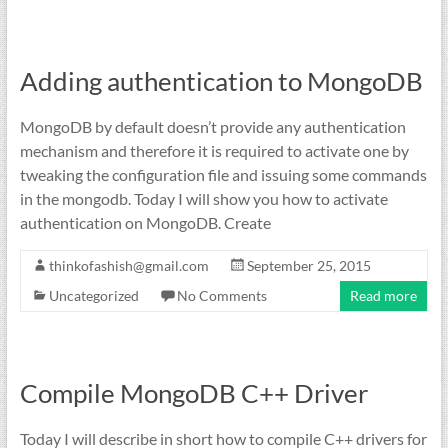
Adding authentication to MongoDB
MongoDB by default doesn’t provide any authentication
mechanism and therefore it is required to activate one by
tweaking the configuration file and issuing some commands
in the mongodb. Today I will show you how to activate
authentication on MongoDB. Create
thinkofashish@gmail.com
September 25, 2015
Uncategorized
No Comments
Read more
Compile MongoDB C++ Driver
Today I will describe in short how to compile C++ drivers for