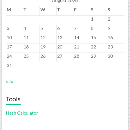
August 2026
M
T
W
T
F
S
S
1
2
3
4
5
6
7
8
9
10
11
12
13
14
15
16
17
18
19
20
21
22
23
24
25
26
27
28
29
30
31
« Jul
Tools
Hash Calculator