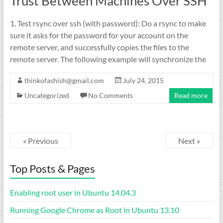
Trust Between Machines Over SSH
1. Test rsync over ssh (with password): Do a rsync to make
sure it asks for the password for your account on the
remote server, and successfully copies the files to the
remote server. The following example will synchronize the
thinkofashish@gmail.com
July 24, 2015
Uncategorized
No Comments
Read more
« Previous
Next »
Top Posts & Pages
Enabling root user in Ubuntu 14.04.3
Running Google Chrome as Root in Ubuntu 13.10