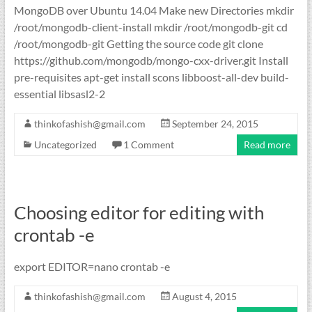
MongoDB over Ubuntu 14.04 Make new Directories mkdir
/root/mongodb-client-install mkdir /root/mongodb-git cd
/root/mongodb-git Getting the source code git clone
https://github.com/mongodb/mongo-cxx-driver.git Install
pre-requisites apt-get install scons libboost-all-dev build-
essential libsasl2-2
thinkofashish@gmail.com
September 24, 2015
Uncategorized
1 Comment
Read more
Choosing editor for editing with
crontab -e
export EDITOR=nano crontab -e
thinkofashish@gmail.com
August 4, 2015