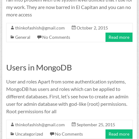
my work. They are now barred in El Capitan and you can no
more access
thinkofashish@gmail.com
October 2, 2015
General
No Comments
Read more
Users in MongoDB
User and roles Apart from some authentication systems,
MongoDB has users and roles which can be applied to
different databases. First, let’s see how to create an admin
user for admin database with god-like (root) permissions.
Root permissions for all
thinkofashish@gmail.com
September 25, 2015
Uncategorized
No Comments
Read more