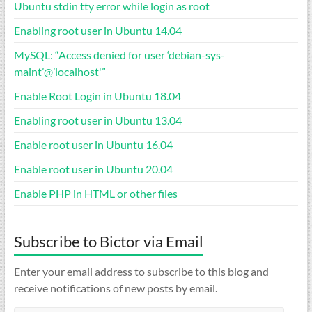
Ubuntu stdin tty error while login as root
Enabling root user in Ubuntu 14.04
MySQL: “Access denied for user ‘debian-sys-
maint’@’localhost'”
Enable Root Login in Ubuntu 18.04
Enabling root user in Ubuntu 13.04
Enable root user in Ubuntu 16.04
Enable root user in Ubuntu 20.04
Enable PHP in HTML or other files
Subscribe to Bictor via Email
Enter your email address to subscribe to this blog and
receive notifications of new posts by email.