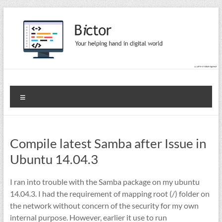
Skip
to
content
Bictor Tips
Your Help In Digital World
Menu
Compile latest Samba after Issue in
Ubuntu 14.04.3
I ran into trouble with the Samba package on my ubuntu
14.04.3. I had the requirement of mapping root (/) folder on
the network without concern of the security for my own
internal purpose. However, earlier it use to run