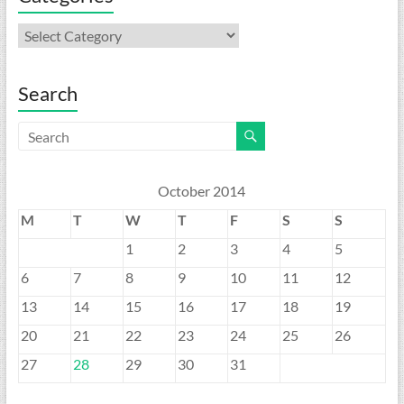
Categories
Search
October 2014
M
T
W
T
F
S
S
1
2
3
4
5
6
7
8
9
10
11
12
13
14
15
16
17
18
19
20
21
22
23
24
25
26
27
28
29
30
31