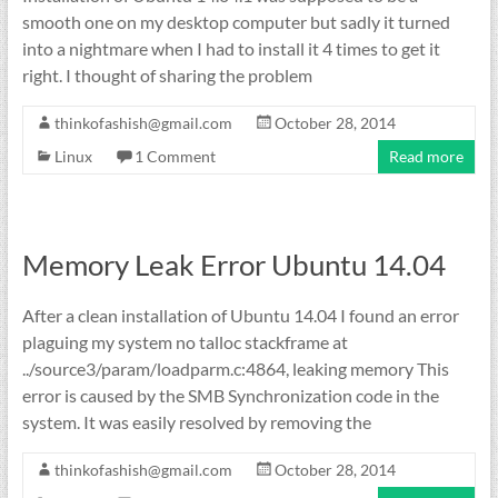
smooth one on my desktop computer but sadly it turned
into a nightmare when I had to install it 4 times to get it
right. I thought of sharing the problem
thinkofashish@gmail.com
October 28, 2014
Linux
1 Comment
Read more
Memory Leak Error Ubuntu 14.04
After a clean installation of Ubuntu 14.04 I found an error
plaguing my system no talloc stackframe at
../source3/param/loadparm.c:4864, leaking memory This
error is caused by the SMB Synchronization code in the
system. It was easily resolved by removing the
thinkofashish@gmail.com
October 28, 2014