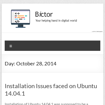
Skip
to
content
Bictor Tips
Your Help In Digital World
Menu
Day:
October 28, 2014
Installation Issues faced on Ubuntu
14.04.1
Installation of Ubuntu 14.04.1 was supposed to be a