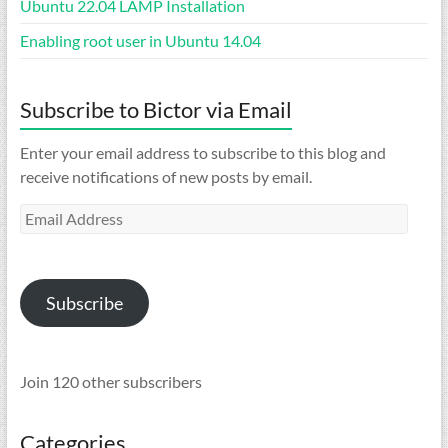
Ubuntu 22.04 LAMP Installation
Enabling root user in Ubuntu 14.04
Subscribe to Bictor via Email
Enter your email address to subscribe to this blog and
receive notifications of new posts by email.
Email
Address
Subscribe
Join 120 other subscribers
Categories