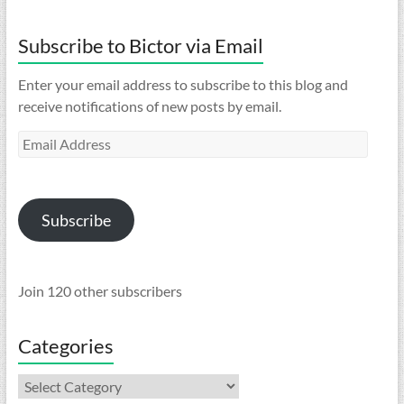
Subscribe to Bictor via Email
Enter your email address to subscribe to this blog and
receive notifications of new posts by email.
Email
Address
Subscribe
Join 120 other subscribers
Categories
Categories