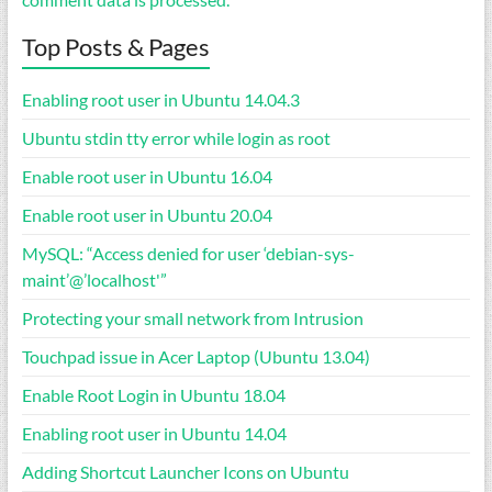
Top Posts & Pages
Enabling root user in Ubuntu 14.04.3
Ubuntu stdin tty error while login as root
Enable root user in Ubuntu 16.04
Enable root user in Ubuntu 20.04
MySQL: “Access denied for user ‘debian-sys-
maint’@’localhost'”
Protecting your small network from Intrusion
Touchpad issue in Acer Laptop (Ubuntu 13.04)
Enable Root Login in Ubuntu 18.04
Enabling root user in Ubuntu 14.04
Adding Shortcut Launcher Icons on Ubuntu