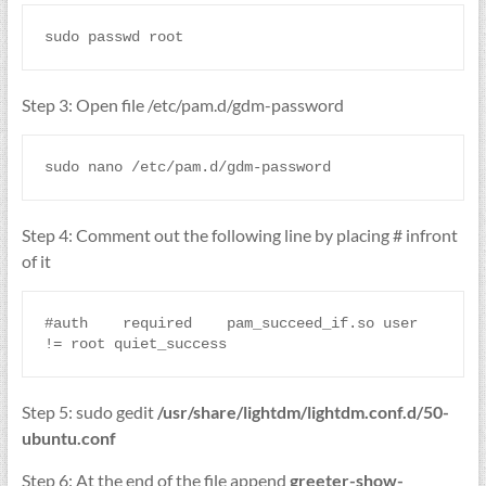
sudo passwd root
Step 3: Open file /etc/pam.d/gdm-password
sudo nano /etc/pam.d/gdm-password
Step 4: Comment out the following line by placing # infront
of it
#auth    required    pam_succeed_if.so user 
!= root quiet_success
Step 5: sudo gedit
/usr/share/lightdm/lightdm.conf.d/50-
ubuntu.conf
Step 6: At the end of the file append
greeter-show-