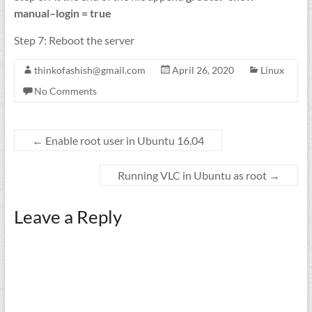
manual–login = true
Step 7: Reboot the server
thinkofashish@gmail.com
April 26, 2020
Linux
No Comments
←
Enable root user in Ubuntu 16.04
Running VLC in Ubuntu as root
→
Leave a Reply