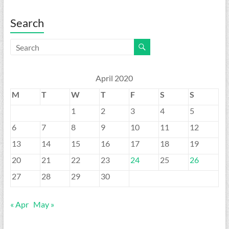
Search
April 2020
M
T
W
T
F
S
S
1
2
3
4
5
6
7
8
9
10
11
12
13
14
15
16
17
18
19
20
21
22
23
24
25
26
27
28
29
30
« Apr
May »