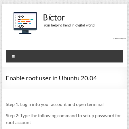
Skip
to
content
Bictor Tips
Your Help In Digital World
Menu
Enable root user in Ubuntu 20.04
Step 1: Login into your account and open terminal
Step 2: Type the following command to setup password for
root account