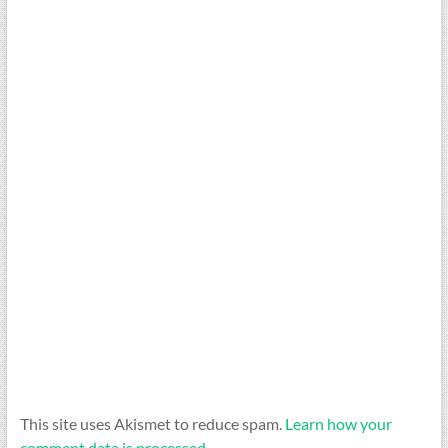
This site uses Akismet to reduce spam.
Learn how your
comment data is processed.