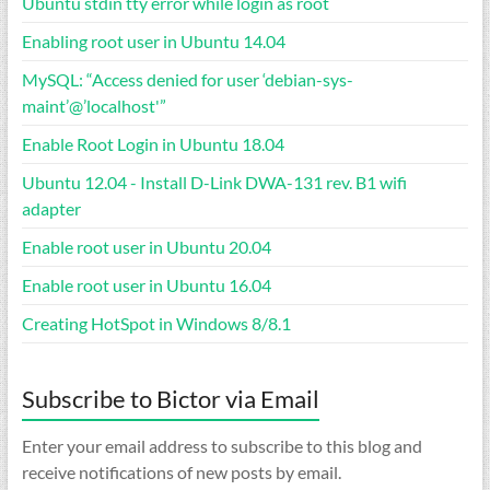
Ubuntu stdin tty error while login as root
Enabling root user in Ubuntu 14.04
MySQL: “Access denied for user ‘debian-sys-
maint’@’localhost'”
Enable Root Login in Ubuntu 18.04
Ubuntu 12.04 - Install D-Link DWA-131 rev. B1 wifi
adapter
Enable root user in Ubuntu 20.04
Enable root user in Ubuntu 16.04
Creating HotSpot in Windows 8/8.1
Subscribe to Bictor via Email
Enter your email address to subscribe to this blog and
receive notifications of new posts by email.