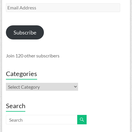
Email
Address
Subscribe
Join 120 other subscribers
Categories
Categories
Search