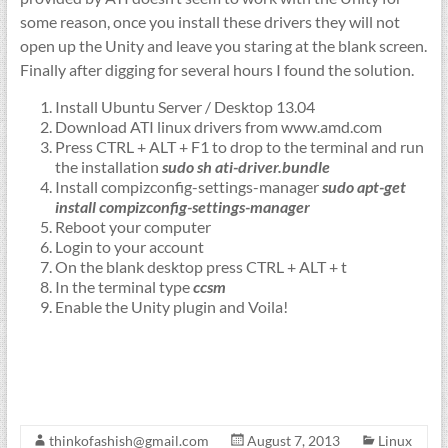
some reason, once you install these drivers they will not
open up the Unity and leave you staring at the blank screen.
Finally after digging for several hours I found the solution.
Install Ubuntu Server / Desktop 13.04
Download ATI linux drivers from www.amd.com
Press CTRL + ALT + F1 to drop to the terminal and run
the installation
sudo sh ati-driver.bundle
Install compizconfig-settings-manager
sudo apt-get
install compizconfig-settings-manager
Reboot your computer
Login to your account
On the blank desktop press CTRL + ALT + t
In the terminal type
ccsm
Enable the Unity plugin and Voila!
thinkofashish@gmail.com
August 7, 2013
Linux