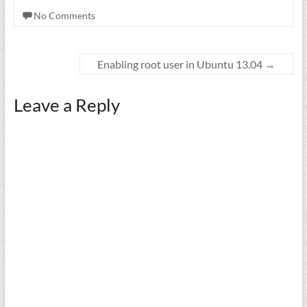
No Comments
Enabling root user in Ubuntu 13.04
→
Leave a Reply