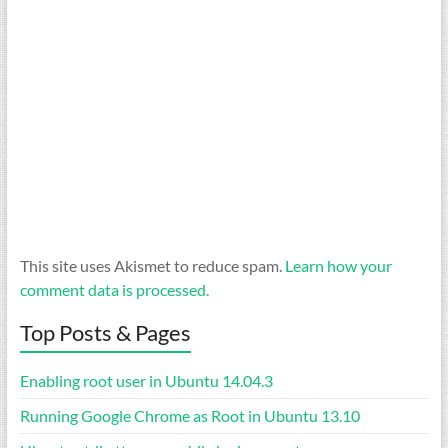
This site uses Akismet to reduce spam.
Learn how your
comment data is processed.
Top Posts & Pages
Enabling root user in Ubuntu 14.04.3
Running Google Chrome as Root in Ubuntu 13.10