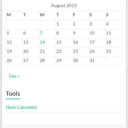
August 2013
M
T
W
T
F
S
S
1
2
3
4
5
6
7
8
9
10
11
12
13
14
15
16
17
18
19
20
21
22
23
24
25
26
27
28
29
30
31
Dec »
Tools
Hash Calculator