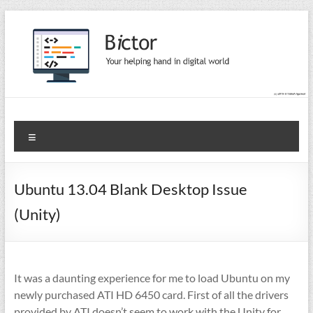
Skip
to
content
Bictor Tips
Your Help In Digital World
Menu
Ubuntu 13.04 Blank Desktop Issue
(Unity)
It was a daunting experience for me to load Ubuntu on my
newly purchased ATI HD 6450 card. First of all the drivers
provided by ATI doesn’t seem to work with the Unity for