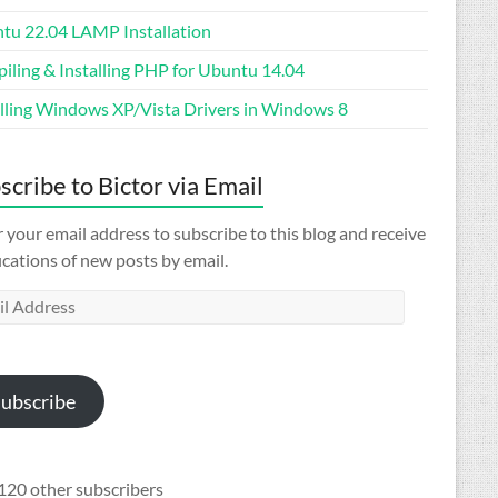
tu 22.04 LAMP Installation
iling & Installing PHP for Ubuntu 14.04
alling Windows XP/Vista Drivers in Windows 8
scribe to Bictor via Email
 your email address to subscribe to this blog and receive
ications of new posts by email.
l
ess
ubscribe
120 other subscribers