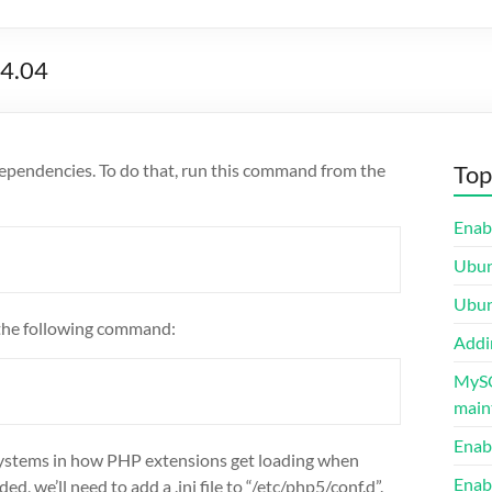
14.04
e dependencies. To do that, run this command from the
Top
Enab
Ubunt
Ubun
h the following command:
Addi
MySQ
maint
Enab
systems in how PHP extensions get loading when
Enab
, we’ll need to add a .ini file to “/etc/php5/conf.d”.