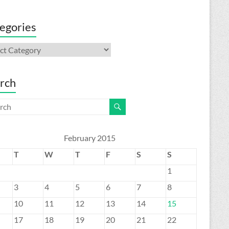
egories
gories
rch
February 2015
T
W
T
F
S
S
1
3
4
5
6
7
8
10
11
12
13
14
15
17
18
19
20
21
22