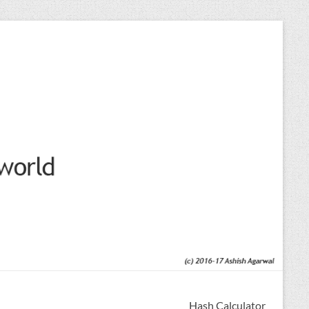
Hash Calculator