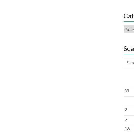
Cat
Cate
Sea
M
2
9
16