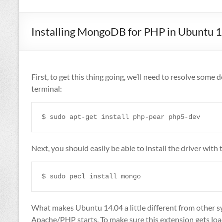
Installing MongoDB for PHP in Ubuntu 
First, to get this thing going, we’ll need to resolve som
terminal:
Next, you should easily be able to install the driver wit
What makes Ubuntu 14.04 a little different from other 
Apache/PHP starts. To make sure this extension gets loaded