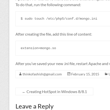
To do that, run the following command:
After creating the file, add this line of content:
After you’ve saved your new .ini file, restart Apache and 
thinkofashish@gmail.com
February 15, 2015
←
Creating HotSpot in Windows 8/8.1
Leave a Reply