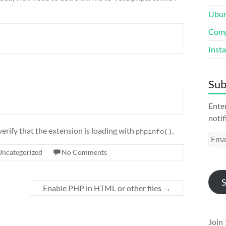
Ubun
Comp
Inst
Sub
Enter
notif
verify that the extension is loading with
.
phpinfo()
Emai
Addr
Uncategorized
No Comments
S
Enable PHP in HTML or other files
→
Join 